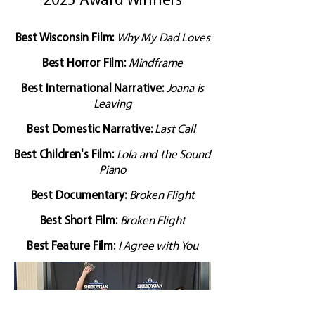
2025 Award Winners
Best Wisconsin Film:
Why My Dad Loves
Best Horror Film:
Mindframe
Best International Narrative:
Joana is
Leaving
Best Domestic Narrative:
Last Call
​Best Children's Film:
Lola and the Sound
Piano
Best Documentary:
Broken Flight
Best Short Film:
Broken Flight
Best Feature Film:
I Agree with You