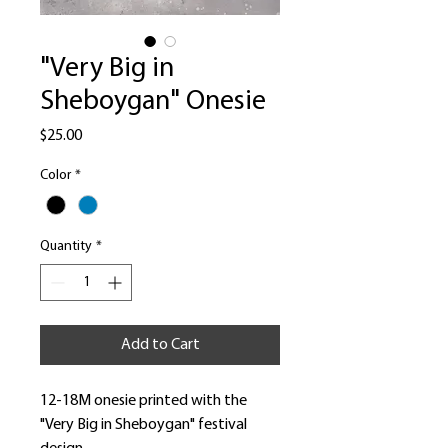
"Very Big in
Sheboygan" Onesie
Price
$25.00
Color
*
Quantity
*
Add to Cart
12-18M onesie printed with the
"Very Big in Sheboygan" festival