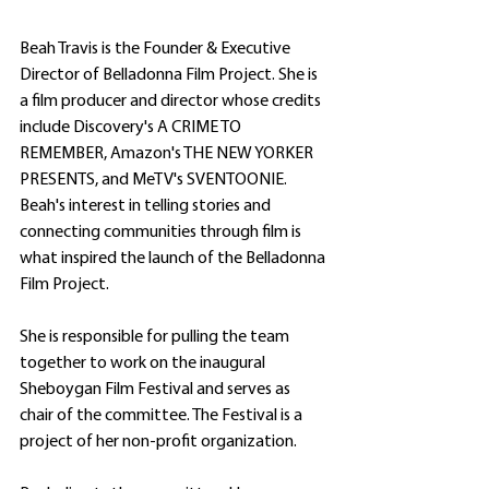
Beah Travis is the Founder & Executive 
Director of Belladonna Film Project. She is 
a film producer and director whose credits 
include Discovery's A CRIME TO 
REMEMBER, Amazon's THE NEW YORKER 
PRESENTS, and MeTV's SVENTOONIE. 
Beah's interest in telling stories and 
connecting communities through film is 
what inspired the launch of the Belladonna 
Film Project.
She is responsible for pulling the team 
together to work on the inaugural 
Sheboygan Film Festival and serves as 
chair of the committee. The Festival is a 
project of her non-profit organization. 