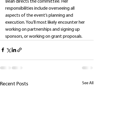
Beah directs the committee. Her 
responsibilities include overseeing all 
aspects of the event’s planning and 
execution. You’ll most likely encounter her 
working on partnerships and signing up 
sponsors, or working on grant proposals.
See All
Recent Posts