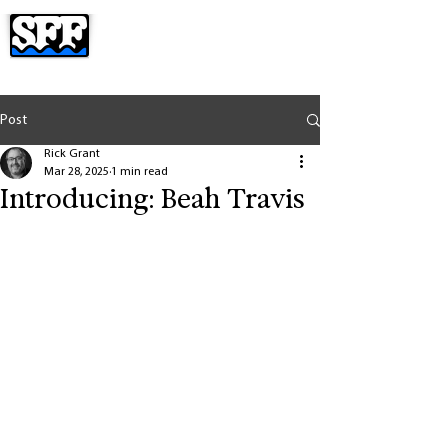
Post
Rick Grant
Mar 28, 2025
1 min read
Introducing: Beah Travis