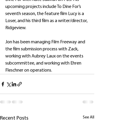
upcoming projects include To Dine For’s 
seventh season, the feature film Lucy is a 
Loser, and his third film as a writer/director, 
Ridgeview.
Jon has been managing Film Freeway and 
the film submission process with Zack, 
working with Aubrey Laux on the events 
subcommittee, and working with Ehren 
Fleschner on operations.
See All
Recent Posts