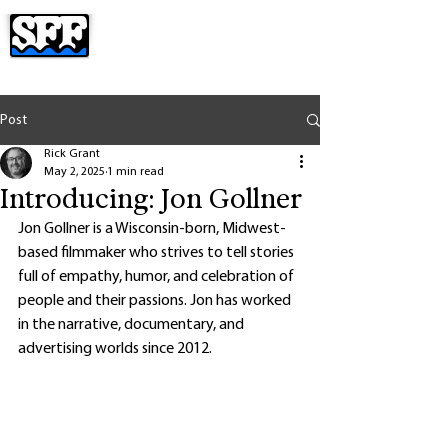
Post
Rick Grant
May 2, 2025
1 min read
Introducing: Jon Gollner
Jon Gollner is a Wisconsin-born, Midwest-
based filmmaker who strives to tell stories 
full of empathy, humor, and celebration of 
people and their passions. Jon has worked 
in the narrative, documentary, and 
advertising worlds since 2012. 