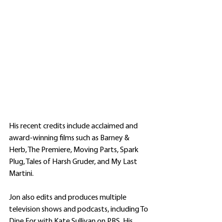
His recent credits include acclaimed and 
award-winning films such as Barney & 
Herb, The Premiere, Moving Parts, Spark 
Plug, Tales of Harsh Gruder, and My Last 
Martini. 
Jon also edits and produces multiple 
television shows and podcasts, including To 
Dine For with Kate Sullivan on PBS. His 